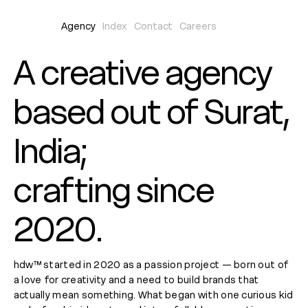
Agency
Index
Contact
Careers
A creative agency
based out of Surat,
India;
crafting since
2020.
hdw™ started in 2020 as a passion project — born out of
a love for creativity and a need to build brands that
actually mean something. What began with one curious kid