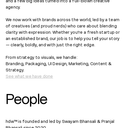
and a few big ideas turned into a full-blown creative
agency.
We now work with brands across the world, led by a team
of creatives (and proud nerds) who care about blending
clarity with expression. Whether you’re a fresh startup or
an established brand, our job is to help you tell your story
— clearly, boldly, and with just the right edge.
From strategy to visuals, we handle:
Branding, Packaging, UI Design, Marketing, Content &
Strategy.
See what we have done
People
hdw™ is founded and led by Swayam Bhansali & Pranjal
Bhansali since 2020.