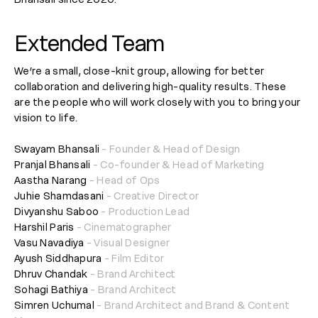
Extended Team
We’re a small, close-knit group, allowing for better
collaboration and delivering high-quality results. These
are the people who will work closely with you to bring your
vision to life.​​​​
Swayam Bhansali
-
Founder & Head of Design
Pranjal Bhansali
- Co-founder & Head of Marketing
Aastha Narang
- Head of Ops
Juhie Shamdasani
- Creative Director
Divyanshu Saboo
- Production Lead
Harshil Paris
-
Cinematographer
Vasu Navadiya
- Visual Designer
Ayush Siddhapura
- Film Editor
Dhruv Chandak
- Brand Architect
Sohagi Bathiya
- Brand Architect
Simren Uchumal
- Brand Architect and Brand & Content