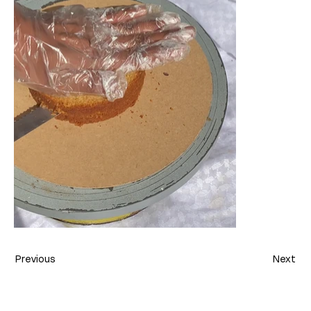
Previous
Next