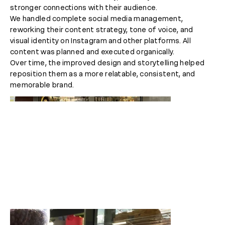
stronger connections with their audience.
We handled complete social media management,
reworking their content strategy, tone of voice, and
visual identity on Instagram and other platforms. All
content was planned and executed organically.
Over time, the improved design and storytelling helped
reposition them as a more relatable, consistent, and
memorable brand.