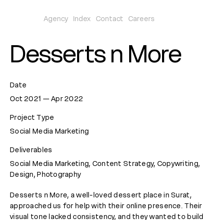
Agency
Index
Contact
Careers
Desserts n More
Date
Oct 2021 — Apr 2022
Project Type
Social Media Marketing
Deliverables
Social Media Marketing, Content Strategy, Copywriting,
Design, Photography
Desserts n More, a well-loved dessert place in Surat,
approached us for help with their online presence. Their
visual tone lacked consistency, and they wanted to build